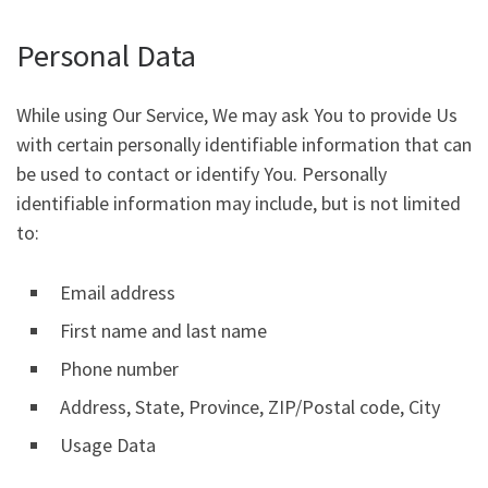
Personal Data
While using Our Service, We may ask You to provide Us
with certain personally identifiable information that can
be used to contact or identify You. Personally
identifiable information may include, but is not limited
to:
Email address
First name and last name
Phone number
Address, State, Province, ZIP/Postal code, City
Usage Data