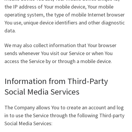
the IP address of Your mobile device, Your mobile
operating system, the type of mobile Internet browser
You use, unique device identifiers and other diagnostic
data.
We may also collect information that Your browser
sends whenever You visit our Service or when You
access the Service by or through a mobile device.
Information from Third-Party
Social Media Services
The Company allows You to create an account and log
in to use the Service through the following Third-party
Social Media Services: