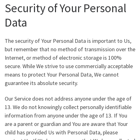
Security of Your Personal
Data
The security of Your Personal Data is important to Us,
but remember that no method of transmission over the
Internet, or method of electronic storage is 100%
secure. While We strive to use commercially acceptable
means to protect Your Personal Data, We cannot
guarantee its absolute security.
Our Service does not address anyone under the age of
13. We do not knowingly collect personally identifiable
information from anyone under the age of 13. If You
are a parent or guardian and You are aware that Your
child has provided Us with Personal Data, please