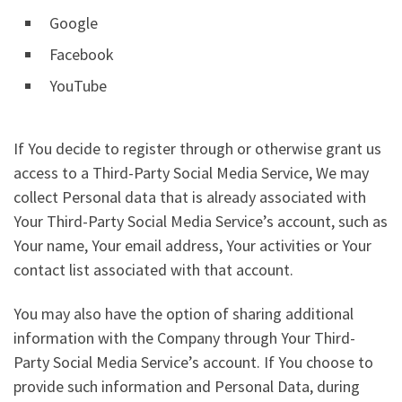
Google
Facebook
YouTube
If You decide to register through or otherwise grant us
access to a Third-Party Social Media Service, We may
collect Personal data that is already associated with
Your Third-Party Social Media Service’s account, such as
Your name, Your email address, Your activities or Your
contact list associated with that account.
You may also have the option of sharing additional
information with the Company through Your Third-
Party Social Media Service’s account. If You choose to
provide such information and Personal Data, during