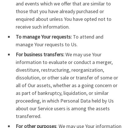
and events which we offer that are similar to
those that you have already purchased or
enquired about unless You have opted not to
receive such information.
To manage Your requests:
To attend and
manage Your requests to Us.
For business transfers:
We may use Your
information to evaluate or conduct a merger,
divestiture, restructuring, reorganization,
dissolution, or other sale or transfer of some or
all of Our assets, whether as a going concern or
as part of bankruptcy, liquidation, or similar
proceeding, in which Personal Data held by Us
about our Service users is among the assets
transferred.
For other purposes
: We may use Your information