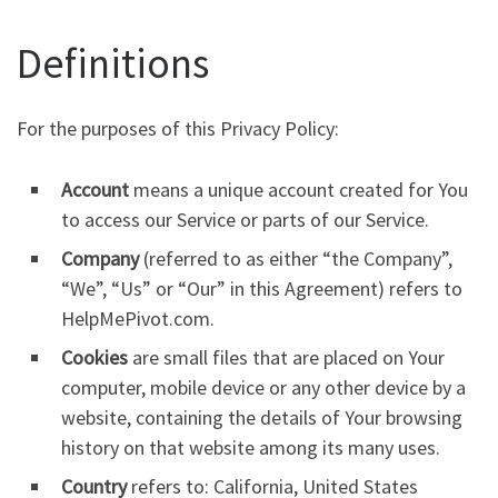
Definitions
For the purposes of this Privacy Policy:
Account
means a unique account created for You
to access our Service or parts of our Service.
Company
(referred to as either “the Company”,
“We”, “Us” or “Our” in this Agreement) refers to
HelpMePivot.com.
Cookies
are small files that are placed on Your
computer, mobile device or any other device by a
website, containing the details of Your browsing
history on that website among its many uses.
Country
refers to: California, United States