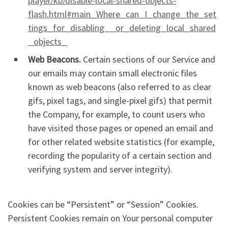
player/kb/disable-local-shared-objects-
flash.html#main_Where_can_I_change_the_set
tings_for_disabling__or_deleting_local_shared
_objects_
Web Beacons.
Certain sections of our Service and
our emails may contain small electronic files
known as web beacons (also referred to as clear
gifs, pixel tags, and single-pixel gifs) that permit
the Company, for example, to count users who
have visited those pages or opened an email and
for other related website statistics (for example,
recording the popularity of a certain section and
verifying system and server integrity).
Cookies can be “Persistent” or “Session” Cookies.
Persistent Cookies remain on Your personal computer