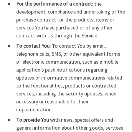
For the performance of a contract:
the
development, compliance and undertaking of the
purchase contract for the products, items or
services You have purchased or of any other
contract with Us through the Service.
To contact You:
To contact You by email,
telephone calls, SMS, or other equivalent forms
of electronic communication, such as a mobile
application’s push notifications regarding
updates or informative communications related
to the functionalities, products or contracted
services, including the security updates, when
necessary or reasonable for their
implementation.
To provide You
with news, special offers and
general information about other goods, services