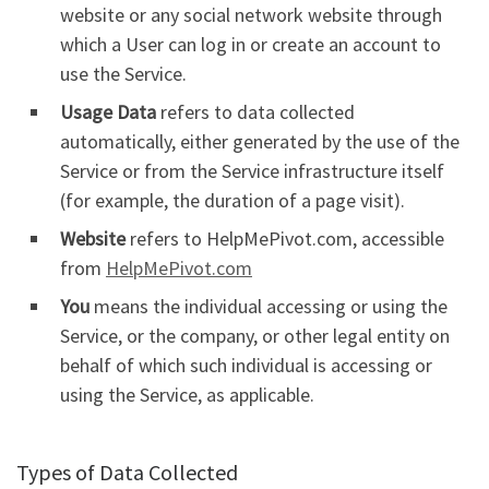
website or any social network website through
which a User can log in or create an account to
use the Service.
Usage Data
refers to data collected
automatically, either generated by the use of the
Service or from the Service infrastructure itself
(for example, the duration of a page visit).
Website
refers to HelpMePivot.com, accessible
from
HelpMePivot.com
You
means the individual accessing or using the
Service, or the company, or other legal entity on
behalf of which such individual is accessing or
using the Service, as applicable.
Types of Data Collected