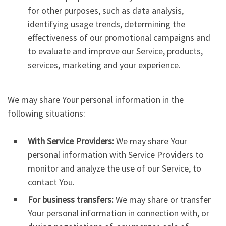
for other purposes, such as data analysis,
identifying usage trends, determining the
effectiveness of our promotional campaigns and
to evaluate and improve our Service, products,
services, marketing and your experience.
We may share Your personal information in the
following situations:
With Service Providers:
We may share Your
personal information with Service Providers to
monitor and analyze the use of our Service, to
contact You.
For business transfers:
We may share or transfer
Your personal information in connection with, or