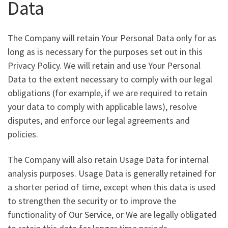
Data
The Company will retain Your Personal Data only for as
long as is necessary for the purposes set out in this
Privacy Policy. We will retain and use Your Personal
Data to the extent necessary to comply with our legal
obligations (for example, if we are required to retain
your data to comply with applicable laws), resolve
disputes, and enforce our legal agreements and
policies.
The Company will also retain Usage Data for internal
analysis purposes. Usage Data is generally retained for
a shorter period of time, except when this data is used
to strengthen the security or to improve the
functionality of Our Service, or We are legally obligated