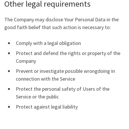
Other legal requirements
The Company may disclose Your Personal Data in the
good faith belief that such action is necessary to:
Comply with a legal obligation
Protect and defend the rights or property of the
Company
Prevent or investigate possible wrongdoing in
connection with the Service
Protect the personal safety of Users of the
Service or the public
Protect against legal liability