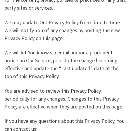
party sites or services.
We may update Our Privacy Policy from time to time.
We will notify You of any changes by posting the new
Privacy Policy on this page.
We will let You know via email and/or a prominent
notice on Our Service, prior to the change becoming
effective and update the “Last updated” date at the
top of this Privacy Policy.
You are advised to review this Privacy Policy
periodically for any changes. Changes to this Privacy
Policy are effective when they are posted on this page.
If you have any questions about this Privacy Policy, You
can contact us: