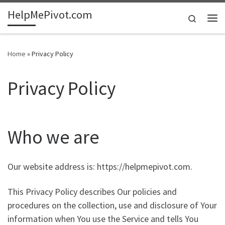
HelpMePivot.com
Skip to content
Search
Me
Home
»
Privacy Policy
Privacy Policy
Who we are
Our website address is: https://helpmepivot.com.
This Privacy Policy describes Our policies and
procedures on the collection, use and disclosure of Your
information when You use the Service and tells You