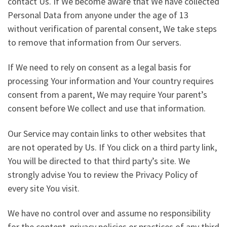
contact Us. If We become aware that We have collected
Personal Data from anyone under the age of 13
without verification of parental consent, We take steps
to remove that information from Our servers.
If We need to rely on consent as a legal basis for
processing Your information and Your country requires
consent from a parent, We may require Your parent’s
consent before We collect and use that information.
Our Service may contain links to other websites that
are not operated by Us. If You click on a third party link,
You will be directed to that third party’s site. We
strongly advise You to review the Privacy Policy of
every site You visit.
We have no control over and assume no responsibility
for the content, privacy policies or practices of any third