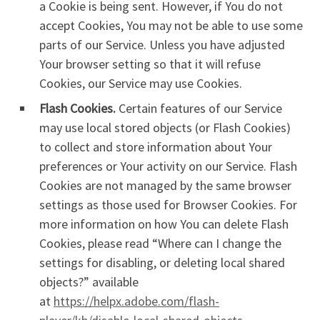
a Cookie is being sent. However, if You do not
accept Cookies, You may not be able to use some
parts of our Service. Unless you have adjusted
Your browser setting so that it will refuse
Cookies, our Service may use Cookies.
Flash Cookies.
Certain features of our Service
may use local stored objects (or Flash Cookies)
to collect and store information about Your
preferences or Your activity on our Service. Flash
Cookies are not managed by the same browser
settings as those used for Browser Cookies. For
more information on how You can delete Flash
Cookies, please read “Where can I change the
settings for disabling, or deleting local shared
objects?” available
at
https://helpx.adobe.com/flash-