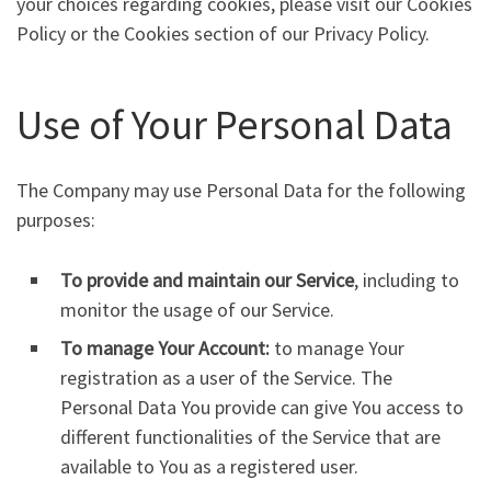
your choices regarding cookies, please visit our Cookies
Policy or the Cookies section of our Privacy Policy.
Use of Your Personal Data
The Company may use Personal Data for the following
purposes:
To provide and maintain our Service
, including to
monitor the usage of our Service.
To manage Your Account:
to manage Your
registration as a user of the Service. The
Personal Data You provide can give You access to
different functionalities of the Service that are
available to You as a registered user.