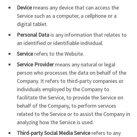
Device
means any device that can access the
Service such as a computer, a cellphone or a
digital tablet.
Personal Data
is any information that relates to
an identified or identifiable individual.
Service
refers to the Website.
Service Provider
means any natural or legal
person who processes the data on behalf of the
Company. It refers to third-party companies or
individuals employed by the Company to
facilitate the Service, to provide the Service on
behalf of the Company, to perform services
related to the Service or to assist the Company in
analyzing how the Service is used.
Third-party Social Media Service
refers to any