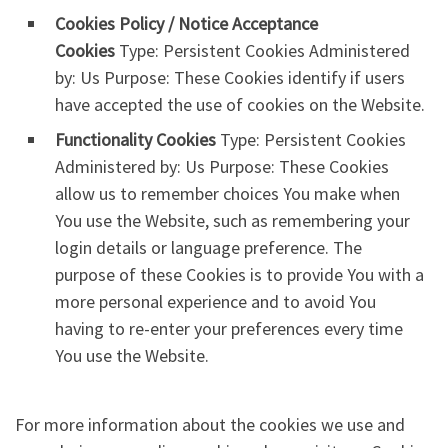
Cookies Policy / Notice Acceptance
Cookies
Type: Persistent Cookies Administered
by: Us Purpose: These Cookies identify if users
have accepted the use of cookies on the Website.
Functionality Cookies
Type: Persistent Cookies
Administered by: Us Purpose: These Cookies
allow us to remember choices You make when
You use the Website, such as remembering your
login details or language preference. The
purpose of these Cookies is to provide You with a
more personal experience and to avoid You
having to re-enter your preferences every time
You use the Website.
For more information about the cookies we use and