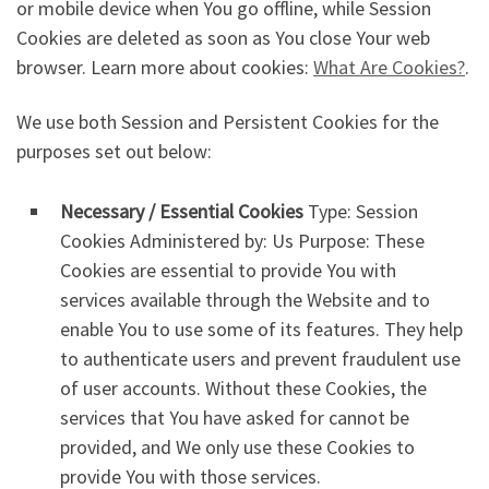
or mobile device when You go offline, while Session
Cookies are deleted as soon as You close Your web
browser. Learn more about cookies:
What Are Cookies?
.
We use both Session and Persistent Cookies for the
purposes set out below:
Necessary / Essential Cookies
Type: Session
Cookies Administered by: Us Purpose: These
Cookies are essential to provide You with
services available through the Website and to
enable You to use some of its features. They help
to authenticate users and prevent fraudulent use
of user accounts. Without these Cookies, the
services that You have asked for cannot be
provided, and We only use these Cookies to
provide You with those services.