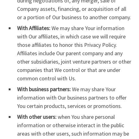
during negotiations of, any merger, sale of
Company assets, financing, or acquisition of all
or a portion of Our business to another company.
With Affiliates:
We may share Your information
with Our affiliates, in which case we will require
those affiliates to honor this Privacy Policy.
Affiliates include Our parent company and any
other subsidiaries, joint venture partners or other
companies that We control or that are under
common control with Us.
With business partners:
We may share Your
information with Our business partners to offer
You certain products, services or promotions.
With other users:
when You share personal
information or otherwise interact in the public
areas with other users, such information may be