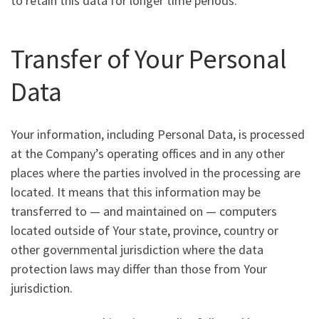
to retain this data for longer time periods.
Transfer of Your Personal
Data
Your information, including Personal Data, is processed
at the Company’s operating offices and in any other
places where the parties involved in the processing are
located. It means that this information may be
transferred to — and maintained on — computers
located outside of Your state, province, country or
other governmental jurisdiction where the data
protection laws may differ than those from Your
jurisdiction.