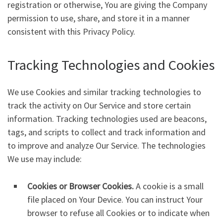
registration or otherwise, You are giving the Company
permission to use, share, and store it in a manner
consistent with this Privacy Policy.
Tracking Technologies and Cookies
We use Cookies and similar tracking technologies to
track the activity on Our Service and store certain
information. Tracking technologies used are beacons,
tags, and scripts to collect and track information and
to improve and analyze Our Service. The technologies
We use may include:
Cookies or Browser Cookies.
A cookie is a small
file placed on Your Device. You can instruct Your
browser to refuse all Cookies or to indicate when