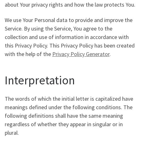
about Your privacy rights and how the law protects You.
We use Your Personal data to provide and improve the
Service. By using the Service, You agree to the
collection and use of information in accordance with
this Privacy Policy. This Privacy Policy has been created
with the help of the
Privacy Policy Generator
.
Interpretation
The words of which the initial letter is capitalized have
meanings defined under the following conditions. The
following definitions shall have the same meaning
regardless of whether they appear in singular or in
plural.