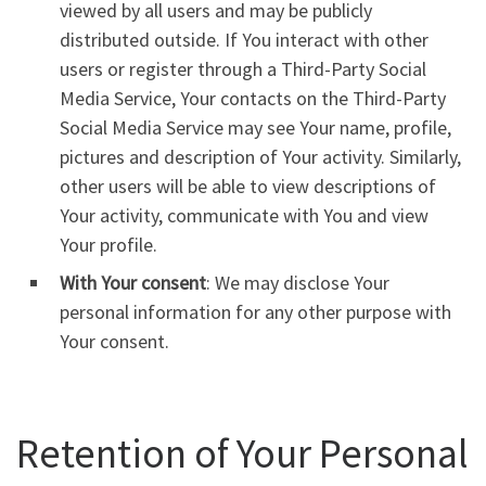
viewed by all users and may be publicly
distributed outside. If You interact with other
users or register through a Third-Party Social
Media Service, Your contacts on the Third-Party
Social Media Service may see Your name, profile,
pictures and description of Your activity. Similarly,
other users will be able to view descriptions of
Your activity, communicate with You and view
Your profile.
With Your consent
: We may disclose Your
personal information for any other purpose with
Your consent.
Retention of Your Personal