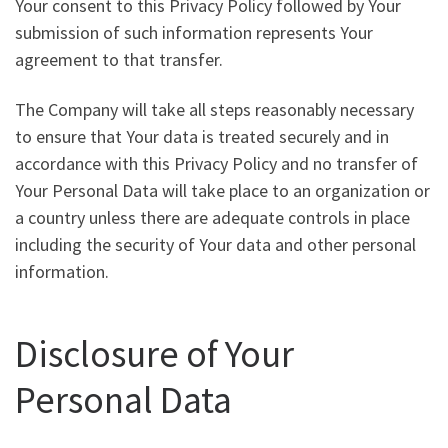
Your consent to this Privacy Policy followed by Your
submission of such information represents Your
agreement to that transfer.
The Company will take all steps reasonably necessary
to ensure that Your data is treated securely and in
accordance with this Privacy Policy and no transfer of
Your Personal Data will take place to an organization or
a country unless there are adequate controls in place
including the security of Your data and other personal
information.
Disclosure of Your
Personal Data