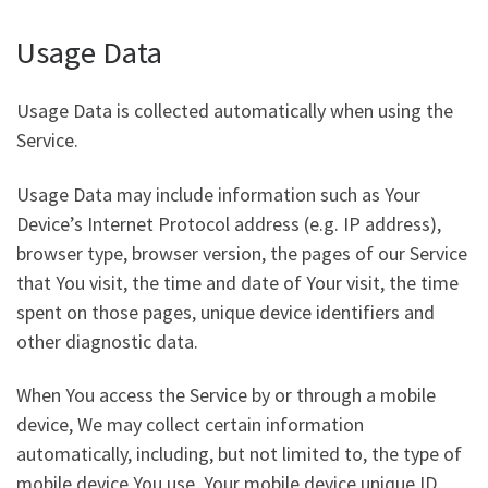
Usage Data
Usage Data is collected automatically when using the
Service.
Usage Data may include information such as Your
Device’s Internet Protocol address (e.g. IP address),
browser type, browser version, the pages of our Service
that You visit, the time and date of Your visit, the time
spent on those pages, unique device identifiers and
other diagnostic data.
When You access the Service by or through a mobile
device, We may collect certain information
automatically, including, but not limited to, the type of
mobile device You use, Your mobile device unique ID,