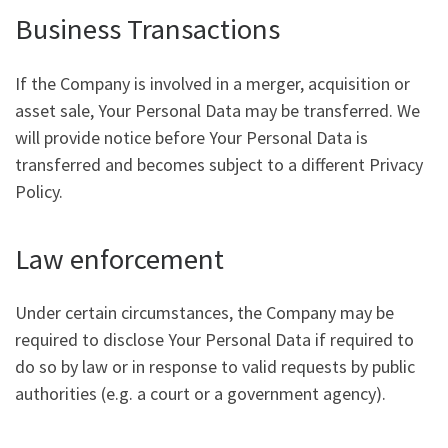
Business Transactions
If the Company is involved in a merger, acquisition or
asset sale, Your Personal Data may be transferred. We
will provide notice before Your Personal Data is
transferred and becomes subject to a different Privacy
Policy.
Law enforcement
Under certain circumstances, the Company may be
required to disclose Your Personal Data if required to
do so by law or in response to valid requests by public
authorities (e.g. a court or a government agency).