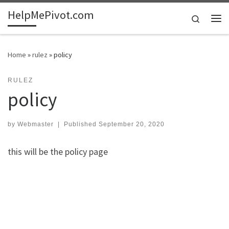
HelpMePivot.com
Skip to content
Search
Me
Home
»
rulez
»
policy
RULEZ
policy
by
Webmaster
|
Published
September 20, 2020
this will be the policy page