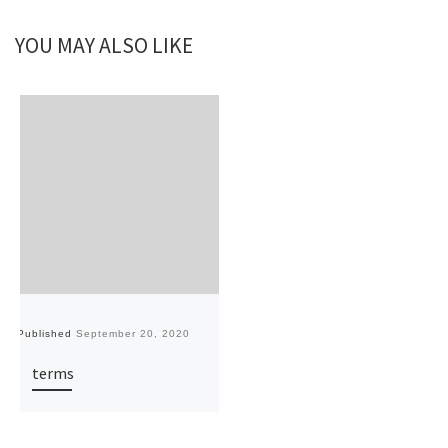
YOU MAY ALSO LIKE
Published
September 20, 2020
terms